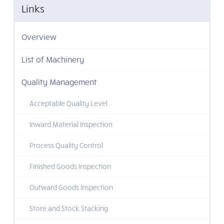
Links
Overview
List of Machinery
Quality Management
Acceptable Quality Level
Inward Material Inspection
Process Quality Control
Finished Goods Inspection
Outward Goods Inspection
Store and Stock Stacking