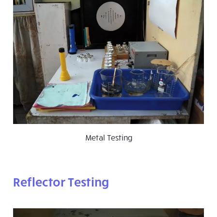
Metal Testing
Reflector Testing