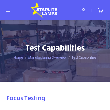
|
Test Capabilities
Home
Manufacturing Overview
Test Capabilities
Focus Testing