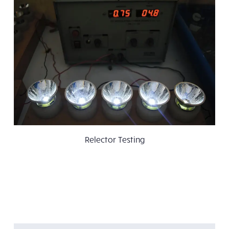
Relector Testing