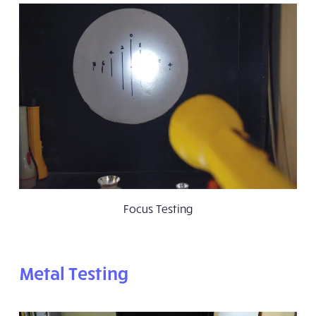
Focus Testing
Metal Testing