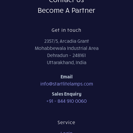
Become A Partner
Get in touch
2357/5, Arcadia Grant
Mohabbewala Industrial Area
Dehradun - 248161
Uttarakhand, India
Email
info@startlitelamps.com
Sales Enquiry
+91 - 844 910 0060
Service