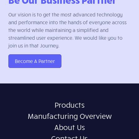
Our vision is to get the most advanced technology
and performance into the hands of everyone across
the world while maintaining a simplified and
streamlined user experience. We would like you to
join us in that Journey.
Become A Partner
Products
Manufacturing Overview
About Us
Contact Us