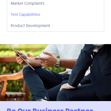
Market Complaints
Test Capabilities
Product Development
Be Our Business Partner