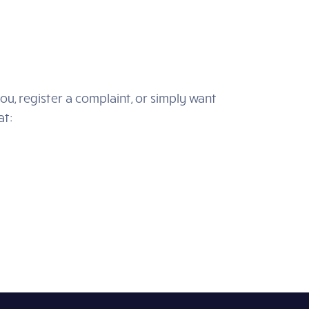
ou, register a complaint, or simply want
at: