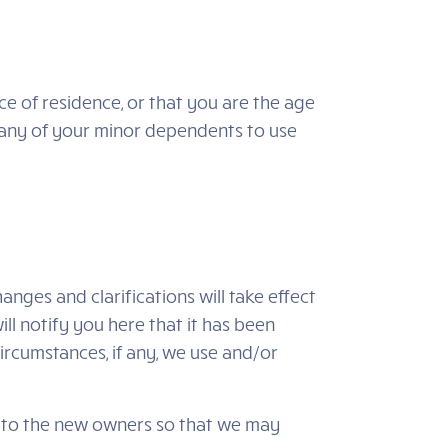
nce of residence, or that you are the age
w any of your minor dependents to use
anges and clarifications will take effect
ll notify you here that it has been
ircumstances, if any, we use and/or
d to the new owners so that we may