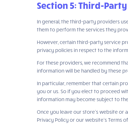
Section 5: Third-Party
In general, the third-party providers us
them to perform the services they prov
However, certain third-party service p
privacy policies in respect to the info
For these providers, we recommend that
information will be handled by these pr
In particular, remember that certain prov
you or us. So if you elect to proceed wi
information may become subject to the law
Once you leave our store’s website or a
Privacy Policy or our website’s Terms of