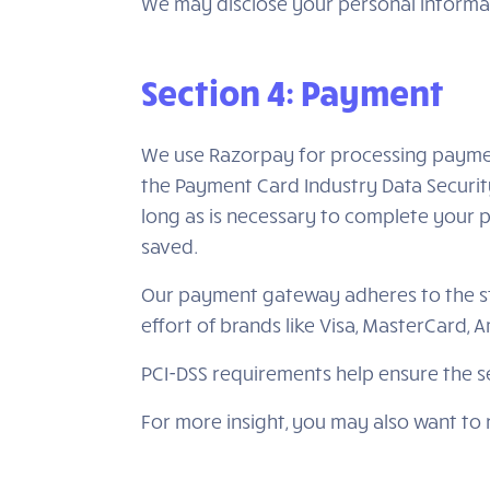
We may disclose your personal informati
Section 4: Payment
We use Razorpay for processing paymen
the Payment Card Industry Data Securit
long as is necessary to complete your p
saved.
Our payment gateway adheres to the sta
effort of brands like Visa, MasterCard,
PCI-DSS requirements help ensure the se
For more insight, you may also want to