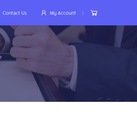
|
Contact Us
My Account