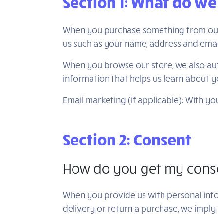
Section 1: What do we
When you purchase something from our s
us such as your name, address and emai
When you browse our store, we also auto
information that helps us learn about 
Email marketing (if applicable): With 
Section 2: Consent
How do you get my cons
When you provide us with personal infor
delivery or return a purchase, we imply t