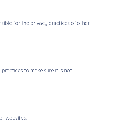
sible for the privacy practices of other
practices to make sure it is not
her websites.