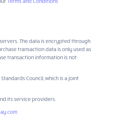
 our
Terms and Conditions
servers. The data is encrypted through
chase transaction data is only used as
se transaction information is not
andards Council, which is a joint
d its service providers.
rpay.com