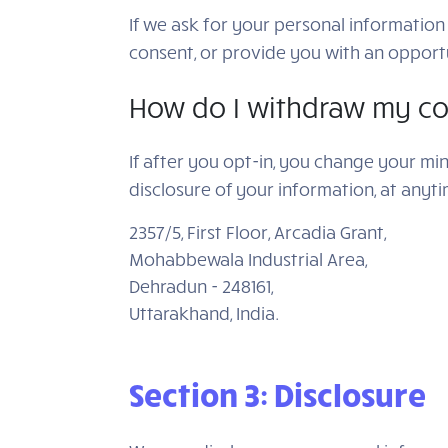
If we ask for your personal information 
consent, or provide you with an opportu
How do I withdraw my co
If after you opt-in, you change your mi
disclosure of your information, at anyt
2357/5, First Floor, Arcadia Grant,
Mohabbewala Industrial Area,
Dehradun - 248161,
Uttarakhand, India.
Section 3: Disclosure