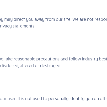
hey may direct you away from our site. We are not respon
privacy statements.
e take reasonable precautions and follow industry best 
 disclosed, altered or destroyed.
ur user. It is not used to personally identify you on ot