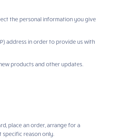
lect the personal information you give
P) address in order to provide us with
, new products and other updates.
d, place an order, arrange for a
t specific reason only.