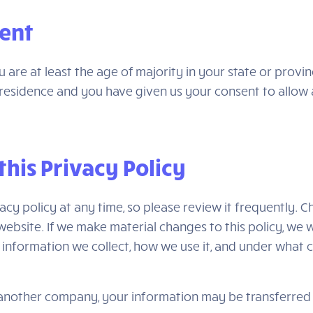
sent
ou are at least the age of majority in your state or provi
of residence and you have given us your consent to allo
this Privacy Policy
acy policy at any time, so please review it frequently. Ch
bsite. If we make material changes to this policy, we wi
information we collect, how we use it, and under what c
h another company, your information may be transferre