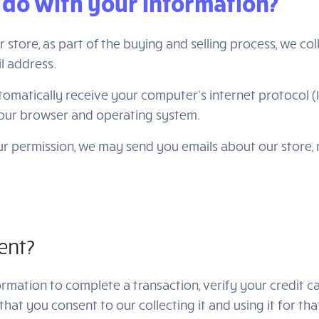
 do with your information?
tore, as part of the buying and selling process, we col
l address.
matically receive your computer’s internet protocol (I
your browser and operating system.
your permission, we may send you emails about our store
ent?
mation to complete a transaction, verify your credit car
hat you consent to our collecting it and using it for tha