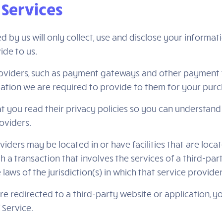
 Services
ed by us will only collect, use and disclose your informa
ide to us.
roviders, such as payment gateways and other payment 
rmation we are required to provide to them for your pur
 you read their privacy policies so you can understand
oviders.
iders may be located in or have facilities that are locat
th a transaction that involves the services of a third-par
s of the jurisdiction(s) in which that service provider o
re redirected to a third-party website or application, 
 Service.