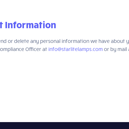
t Information
amend or delete any personal information we have about y
Compliance Officer at
info@starlitelamps.com
or by mail 