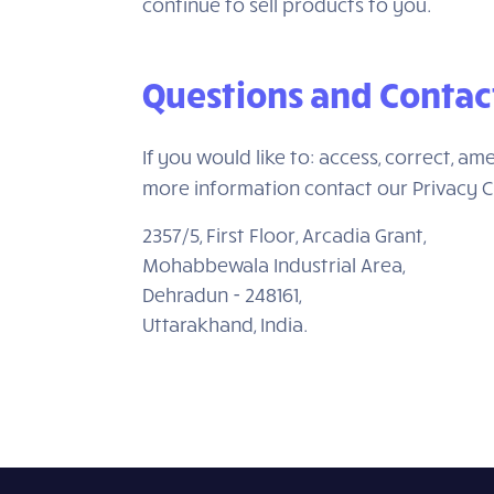
continue to sell products to you.
Questions and Contac
If you would like to: access, correct, 
more information contact our Privacy 
2357/5, First Floor, Arcadia Grant,
Mohabbewala Industrial Area,
Dehradun - 248161,
Uttarakhand, India.