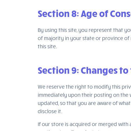
Section 8: Age of Con
By using this site, you represent that y
of majority in your state or province 
this site.
Section 9: Changes to 
We reserve the right to modify this priv
immediately upon their posting on the we
updated, so that you are aware of what 
disclose it.
If our store is acquired or merged wit