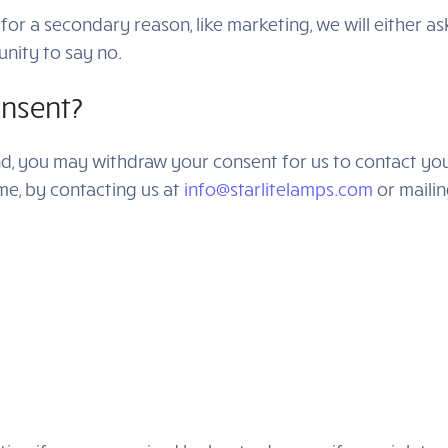
for a secondary reason, like marketing, we will either a
nity to say no.
nsent?
nd, you may withdraw your consent for us to contact you,
ime, by contacting us at
info@starlitelamps.com
or mailin