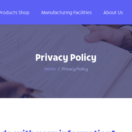
Products Shop
Manufacturing Facilities
About Us
Privacy Policy
Home
Privacy Policy