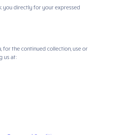
sk you directly for your expressed
 for the continued collection, use or
g us at: