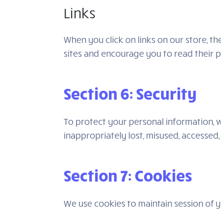
Links
When you click on links on our store, t
sites and encourage you to read their 
Section 6: Security
To protect your personal information, w
inappropriately lost, misused, accessed,
Section 7: Cookies
We use cookies to maintain session of yo