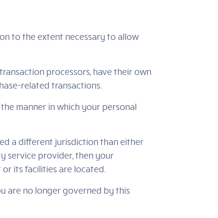
tion to the extent necessary to allow
transaction processors, have their own
chase-related transactions.
 the manner in which your personal
ed a different jurisdiction than either
ty service provider, then your
r its facilities are located.
you are no longer governed by this