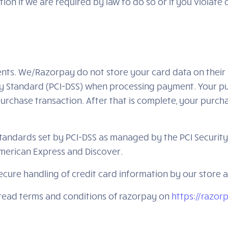
on if we are required by law to do so or if you violate
ts. We/Razorpay do not store your card data on their 
y Standard (PCI-DSS) when processing payment. Your pur
urchase transaction. After that is complete, your purcha
ndards set by PCI-DSS as managed by the PCI Security St
 American Express and Discover.
cure handling of credit card information by our store an
 read terms and conditions of razorpay on
https://razo