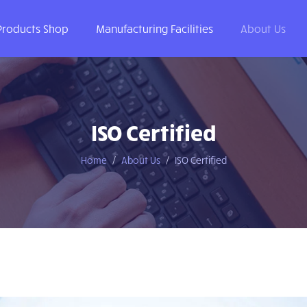
Products Shop
Manufacturing Facilities
About Us
ISO Certified
Home
About Us
ISO Certified