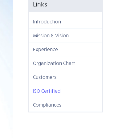
Links
Introduction
Mission & Vision
Experience
Organization Chart
Customers
ISO Certified
Compliances