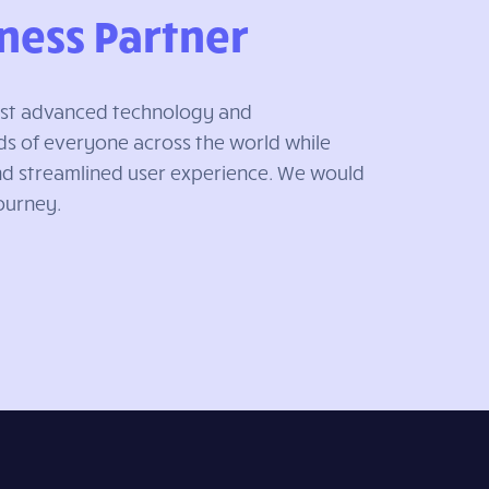
ness Partner
most advanced technology and
s of everyone across the world while
and streamlined user experience. We would
Journey.