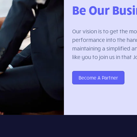
Be Our Busi
Our vision is to get the 
performance into the hand
maintaining a simplified 
like you to join us in that 
Become A Partner