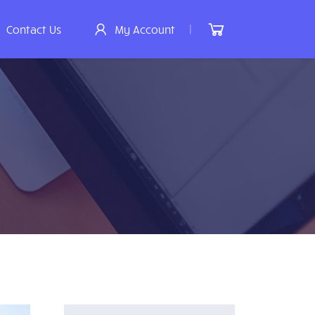
|
Contact Us
My Account