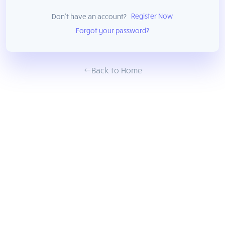
Register Now
Don't have an account?
Forgot your password?
Back to Home