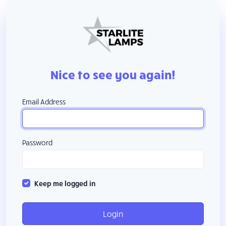
Nice to see you again!
Email Address
Password
Keep me logged in
Login