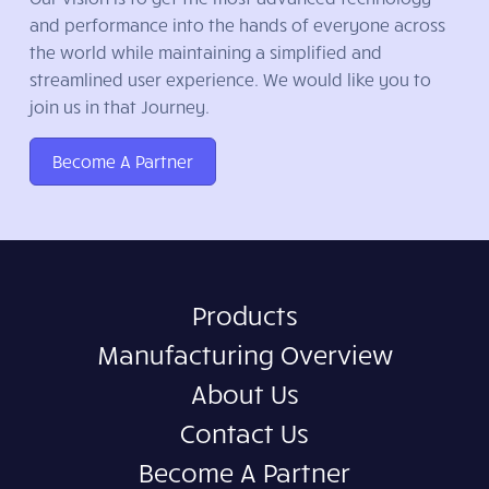
and performance into the hands of everyone across
the world while maintaining a simplified and
streamlined user experience. We would like you to
join us in that Journey.
Become A Partner
Products
Manufacturing Overview
About Us
Contact Us
Become A Partner