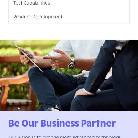
Test Capabilities
Product Development
Be Our Business Partner
Our vision is to get the most advanced technology