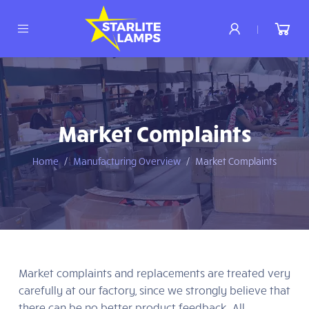
|
Market Complaints
Home
Manufacturing Overview
Market Complaints
Market complaints and replacements are treated very
carefully at our factory, since we strongly believe that
there can be no better product feedback. All