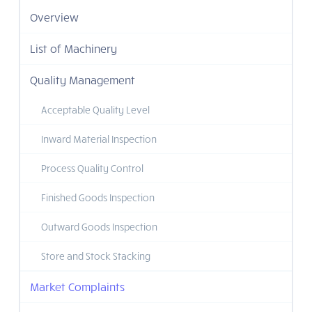
Overview
List of Machinery
Quality Management
Acceptable Quality Level
Inward Material Inspection
Process Quality Control
Finished Goods Inspection
Outward Goods Inspection
Store and Stock Stacking
Market Complaints