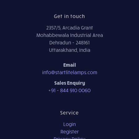
Get in touch
2357/5, Arcadia Grant
Mohabbewala Industrial Area
Dehradun - 248161
Uttarakhand, India
Email
info@startlitelamps.com
Sales Enquiry
+91 - 844 910 0060
Service
Login
Register
Privacy Policy