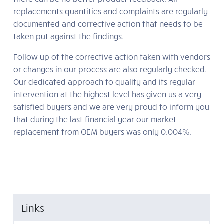
replacements quantities and complaints are regularly
documented and corrective action that needs to be
taken put against the findings.
Follow up of the corrective action taken with vendors
or changes in our process are also regularly checked.
Our dedicated approach to quality and its regular
intervention at the highest level has given us a very
satisfied buyers and we are very proud to inform you
that during the last financial year our market
replacement from OEM buyers was only 0.004%.
Links