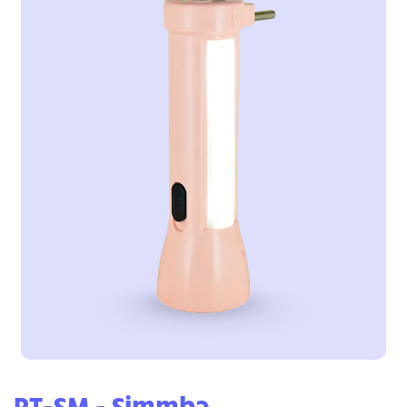
RT-SM - Simmba