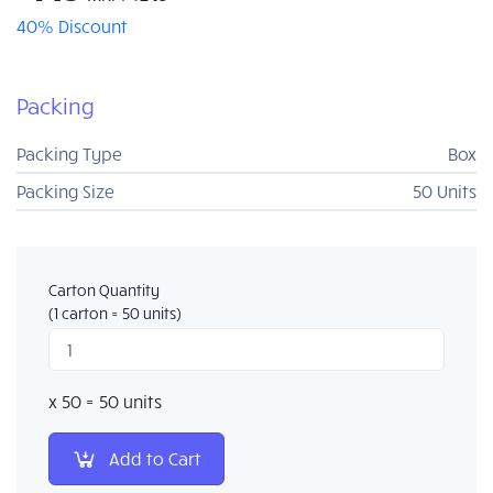
40% Discount
Packing
Box
Packing Type
50 Units
Packing Size
Carton Quantity
(1 carton = 50 units)
x 50 = 50 units
Add to Cart