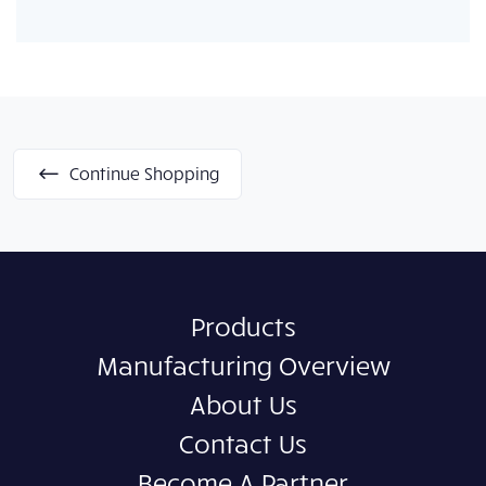
Continue Shopping
Products
Manufacturing Overview
About Us
Contact Us
Become A Partner