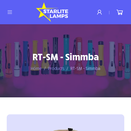
|
RT-SM - Simmba
Home
Products
RT-SM - Simmba