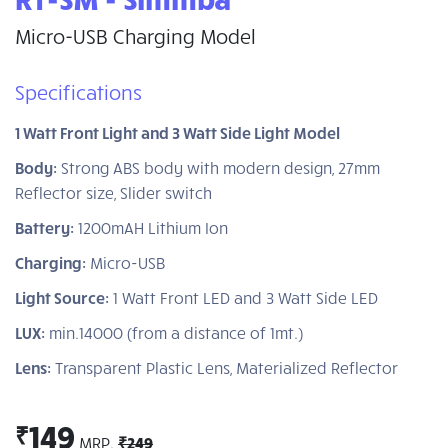
Micro-USB Charging Model
Specifications
1 Watt Front Light and 3 Watt Side Light Model
Body:
Strong ABS body with modern design, 27mm
Reflector size, Slider switch
Battery:
1200mAH Lithium Ion
Charging:
Micro-USB
Light Source:
1 Watt Front LED and 3 Watt Side LED
LUX:
min.14000 (from a distance of 1mt.)
Lens:
Transparent Plastic Lens, Materialized Reflector
149
₹
MRP.
₹249