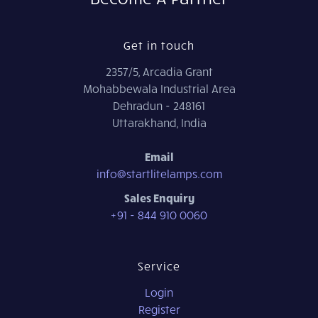
Get in touch
2357/5, Arcadia Grant
Mohabbewala Industrial Area
Dehradun - 248161
Uttarakhand, India
Email
info@startlitelamps.com
Sales Enquiry
+91 - 844 910 0060
Service
Login
Register